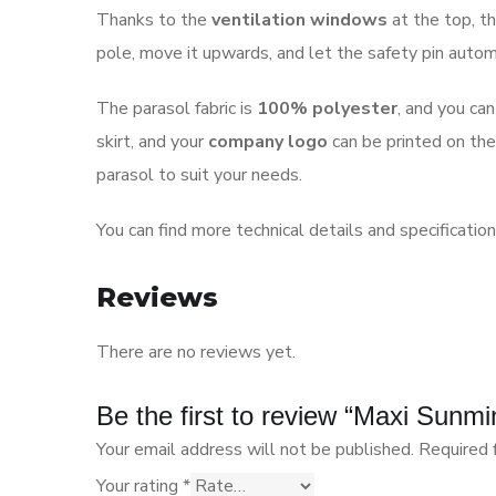
Thanks to the
ventilation windows
at the top, th
pole, move it upwards, and let the safety pin automat
The parasol fabric is
100% polyester
, and you ca
skirt, and your
company logo
can be printed on the
parasol to suit your needs.
You can find more technical details and specificatio
Reviews
There are no reviews yet.
Be the first to review “Maxi Sun
Your email address will not be published.
Required 
Your rating
*