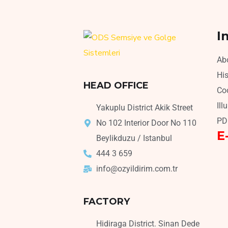
I
Ab
His
HEAD OFFICE
Coo
Ill
Yakuplu District Akik Street
PD
No 102 Interior Door No 110
E
Beylikduzu / Istanbul
444 3 659
info@ozyildirim.com.tr
FACTORY
Hidiraga District. Sinan Dede