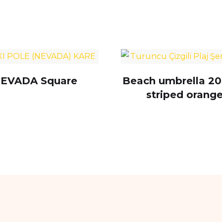
EVADA Square
Beach umbrella 20
striped orang