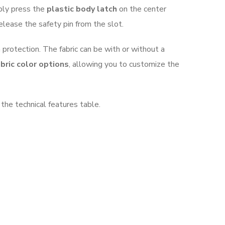
mply press the
plastic body latch
on the center
release the safety pin from the slot.
 protection. The fabric can be with or without a
bric color options
, allowing you to customize the
 the technical features table.