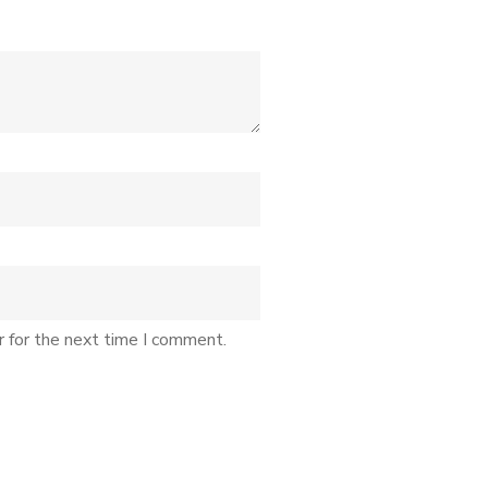
r for the next time I comment.