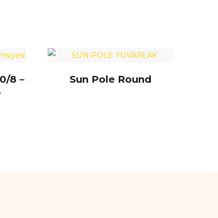
0/8 –
Sun Pole Round
e