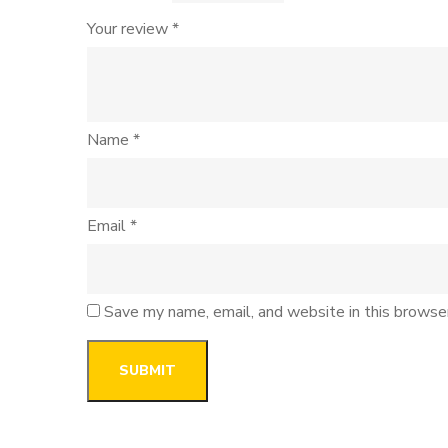
Your review
*
Name
*
Email
*
Save my name, email, and website in this browse