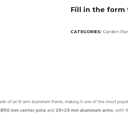
Fill in the form 
CATEGORIES:
Garden Par
de of an 8-arm aluminum frame, making it one of the most popula
a
Ø50 mm center pole
and
19×29 mm aluminum arms
, with 