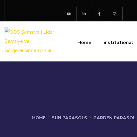
Home
institutional
HOME
SUN PARASOLS
GARDEN PARASOL