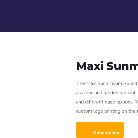
Maxi Sun
The Maxi Sunminyum Round P
as a sun and garden parasol, c
and different base options. Y
custom logo printing on the fa
Order online