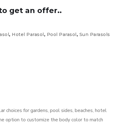
to get an offer..
asol
,
Hotel Parasol
,
Pool Parasol
,
Sun Parasols
r choices for gardens, pool sides, beaches, hotel
the option to customize the body color to match