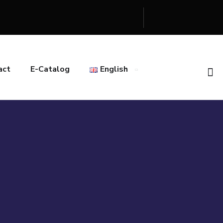
act
E-Catalog
English