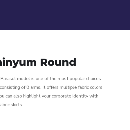
minyum Round
arasol model is one of the most popular choices
onsisting of 8 arms. It offers multiple fabric colors
ou can also highlight your corporate identity with
bric skirts.