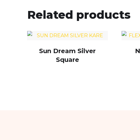
Related products
Sun Dream Silver
N
Square