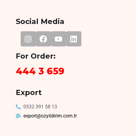
Social Media
For Order:
444 3 659
Export
0532 391 58 13
export@ozyildirim.com.tr