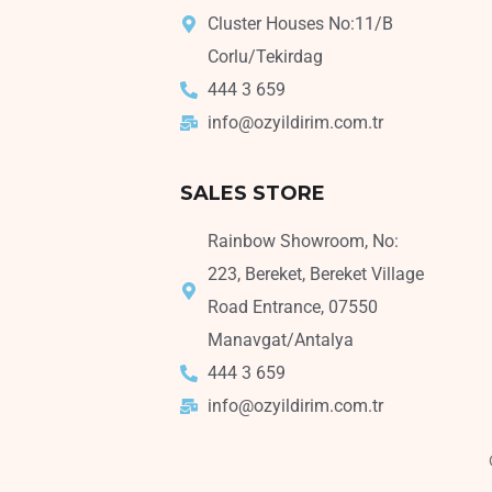
Cluster Houses No:11/B
Corlu/Tekirdag
444 3 659
info@ozyildirim.com.tr
SALES STORE
Rainbow Showroom, No:
223, Bereket, Bereket Village
Road Entrance, 07550
Manavgat/Antalya
444 3 659
info@ozyildirim.com.tr