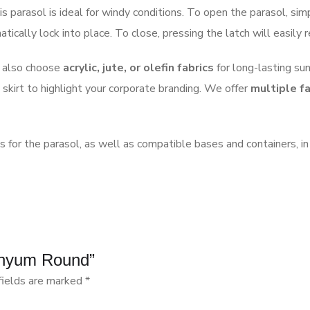
is parasol is ideal for windy conditions. To open the parasol, si
ically lock into place. To close, pressing the latch will easily 
n also choose
acrylic, jute, or olefin fabrics
for long-lasting sun
 skirt to highlight your corporate branding. We offer
multiple fa
ns for the parasol, as well as compatible bases and containers, in
minyum Round”
fields are marked
*