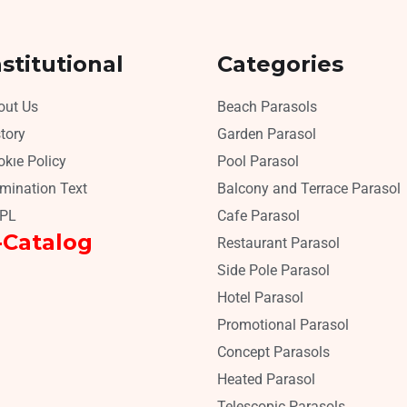
nstitutional
Categories
out Us
Beach Parasols
tory
Garden Parasol
kıe Policy
Pool Parasol
umination Text
Balcony and Terrace Parasol
PL
Cafe Parasol
-Catalog
Restaurant Parasol
Side Pole Parasol
Hotel Parasol
Promotional Parasol
Concept Parasols
Heated Parasol
Telescopic Parasols