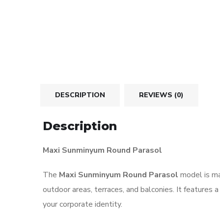
DESCRIPTION
REVIEWS (0)
Description
Maxi Sunminyum Round Parasol
The
Maxi Sunminyum Round Parasol
model is ma
outdoor areas, terraces, and balconies. It features 
your corporate identity.