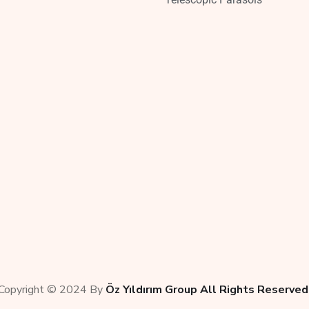
Copyright © 2024 By
Öz Yıldırım Group All Rights Reserved