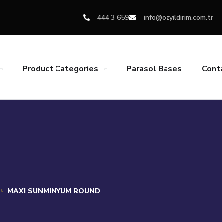
444 3 659
info@ozyildirim.com.tr
Product Categories
Parasol Bases
Cont
MAXI SUNMINYUM ROUND