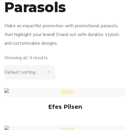
Parasols
Make an impactful promotion with promotional parasols
that highlight your brand! Stand out with durable, stylish,
and customizable designs.
Showing all 4 results
Efes Pilsen