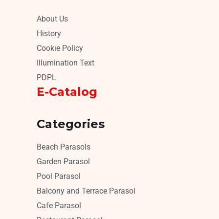
About Us
History
Cookıe Policy
Illumination Text
PDPL
E-Catalog
Categories
Beach Parasols
Garden Parasol
Pool Parasol
Balcony and Terrace Parasol
Cafe Parasol