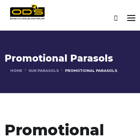
Promotional Parasols
HOME
SUN PARASOLS
PROMOTIONAL PARASOLS
Promotional