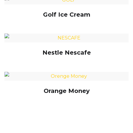
Golf Ice Cream
Nestle Nescafe
Orange Money