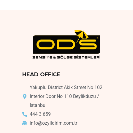
HEAD OFFICE
Yakuplu District Akik Street No 102
Interior Door No 110 Beylikduzu /
Istanbul
444 3 659
info@ozyildirim.com.tr