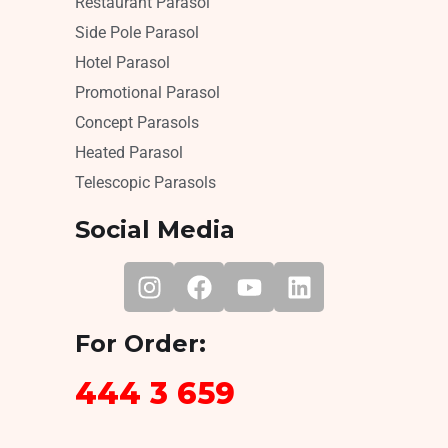
Restaurant Parasol
Side Pole Parasol
Hotel Parasol
Promotional Parasol
Concept Parasols
Heated Parasol
Telescopic Parasols
Social Media
For Order:
444 3 659