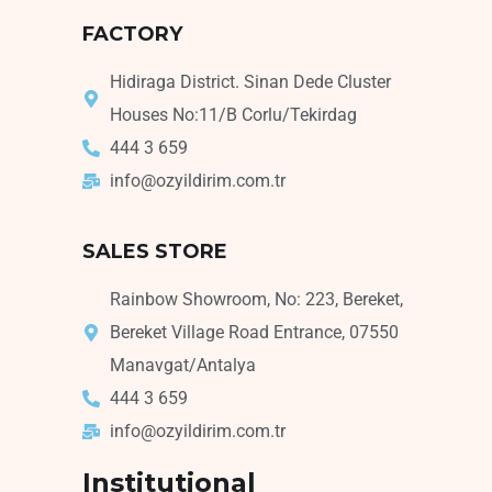
FACTORY
Hidiraga District. Sinan Dede Cluster
Houses No:11/B Corlu/Tekirdag
444 3 659
info@ozyildirim.com.tr
SALES STORE
Rainbow Showroom, No: 223, Bereket,
Bereket Village Road Entrance, 07550
Manavgat/Antalya
444 3 659
info@ozyildirim.com.tr
Institutional